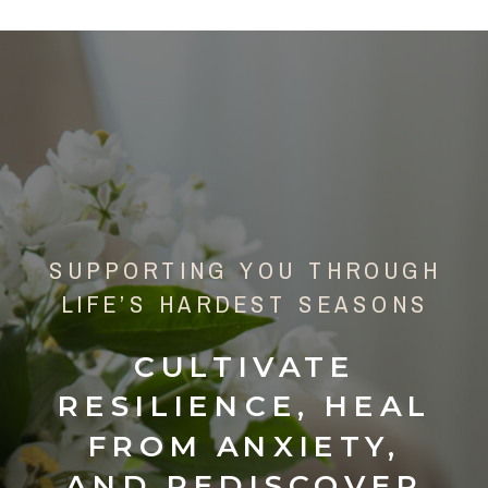
SUPPORTING YOU THROUGH
LIFE’S HARDEST SEASONS
CULTIVATE
RESILIENCE, HEAL
FROM ANXIETY,
AND REDISCOVER