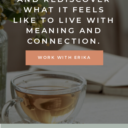
WHAT IT FEELS
LIKE TO LIVE WITH
MEANING AND
CONNECTION.
WORK WITH ERIKA