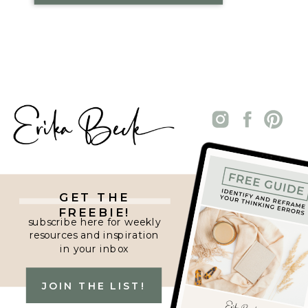
GET THE
FREEBIE!
subscribe here for weekly
resources and inspiration
in your inbox
JOIN THE LIST!