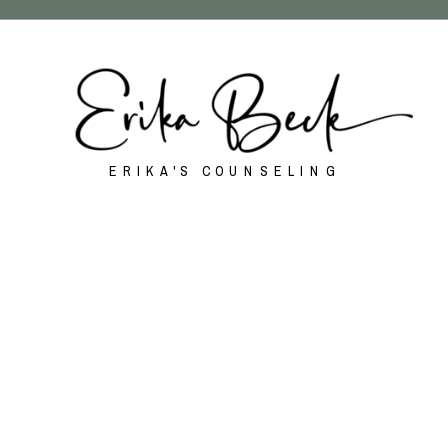
ERIKA'S COUNSELING