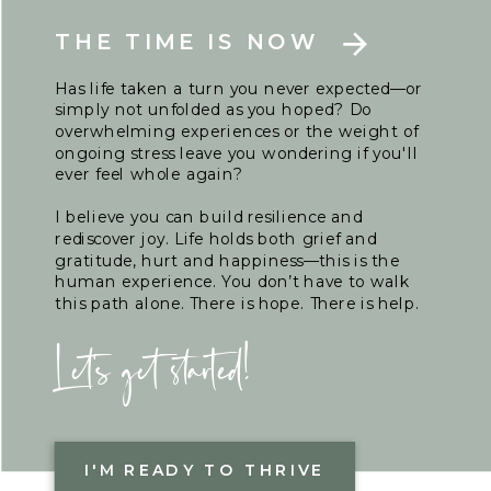
THE TIME IS NOW
Has life taken a turn you never expected—or
simply not unfolded as you hoped? Do
overwhelming experiences or the weight of
ongoing stress leave you wondering if you'll
ever feel whole again?
I believe you can build resilience and
rediscover joy. Life holds both grief and
gratitude, hurt and happiness—this is the
human experience. You don’t have to walk
this path alone. There is hope. There is help.
Let's get started!
I'M READY TO THRIVE