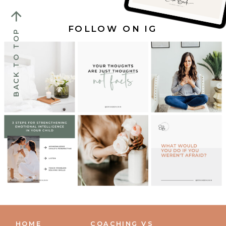
FOLLOW ON IG
BACK TO TOP
HOME
COACHING VS