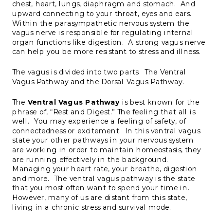
chest, heart, lungs, diaphragm and stomach. And
upward connecting to your throat, eyes and ears.
Within the parasympathetic nervous system the
vagus nerve is responsible for regulating internal
organ functions like digestion. A strong vagus nerve
can help you be more resistant to stress and illness.
The vagus is divided into two parts: The Ventral
Vagus Pathway and the Dorsal Vagus Pathway.
The
Ventral Vagus Pathway
is best known for the
phrase of, “Rest and Digest.” The feeling that all is
well. You may experience a feeling of safety, of
connectedness or excitement. In this ventral vagus
state your other pathways in your nervous system
are working in order to maintain homeostasis, they
are running effectively in the background.
Managing your heart rate, your breathe, digestion
and more. The ventral vagus pathway is the state
that you most often want to spend your time in.
However, many of us are distant from this state,
living in a chronic stress and survival mode.