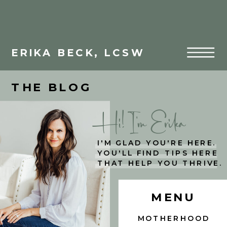
ERIKA BECK, LCSW
THE BLOG
Hi! I'm Erika
I'M GLAD YOU'RE HERE.
YOU'LL FIND TIPS HERE
THAT HELP YOU THRIVE.
MENU
MOTHERHOOD