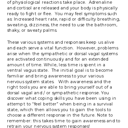
of physiological reactions take place. Adrenaline
and cortisol are released and your body is physically
ready to fight or flee. You may feel symptoms such
as: Increased heart rate, rapid or difficulty breathing,
sweating, dizziness, the need to use the bathroom,
shaky, or sweaty palms.
These various systems and responses keep us alive
and each serve a vital function. However, problems
arise when the sympathetic or dorsal vagal systems
are activated continuously and for an extended
amount of time. While, less time is spent in a
ventral vagus state. The initial goal is to become
familiar and bring awareness to your various
nervous system states. With awareness and the
right tools you are able to bring yourself out of a
dorsal vagal and / or sympathetic response. You
discover what coping skills you have been using in
attempt to “feel better” when being in a survival
state, which then allows you to gain the tools to
choose a different response in the future. Note to
remember: this takes time to gain awareness and to
retrain your nervous system responses!