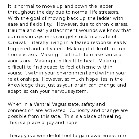
It is normal to move up and down the ladder
throughout the day due to normal life stressors.
With the goal of moving back up the ladder with
ease and flexibility. However, due to chronic stress,
trauma and early attachment wounds we know that
our nervous systems can get stuck in a state of
survival. Literally living in a feared response, easily
triggered and activated. Making it difficult to find
homeostasis. Making it difficult to make sense of
your story. Making it difficult to heal. Making it
difficult to find peace; to feel at home within
yourself, within your environment and within your
relationships. However, so much hope lies in the
knowledge that just as your brain can change and
adapt, so can your nervous system.
When in a Ventral Vagus state, safety and
connection are activated. Curiosity and change are
possible from this sate. This is a place of healing.
This is a place of joy and hope.
Therapy is a wonderful tool to gain awareness into