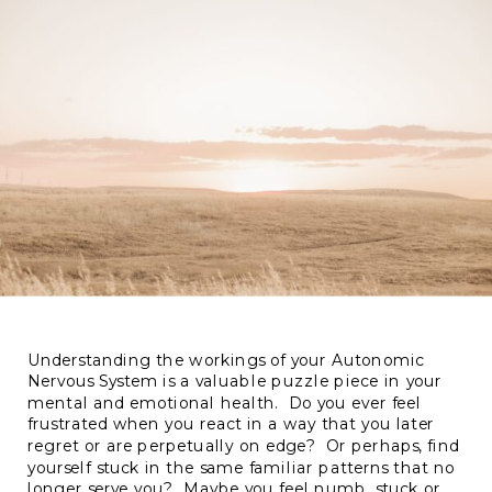
Understanding the workings of your Autonomic
Nervous System is a valuable puzzle piece in your
mental and emotional health. Do you ever feel
frustrated when you react in a way that you later
regret or are perpetually on edge? Or perhaps, find
yourself stuck in the same familiar patterns that no
longer serve you? Maybe you feel numb, stuck or