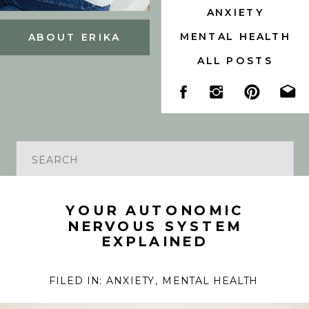
ANXIETY
MENTAL HEALTH
ABOUT ERIKA
ALL POSTS
Search
for:
YOUR AUTONOMIC
NERVOUS SYSTEM
EXPLAINED
FILED IN:
ANXIETY
,
MENTAL HEALTH