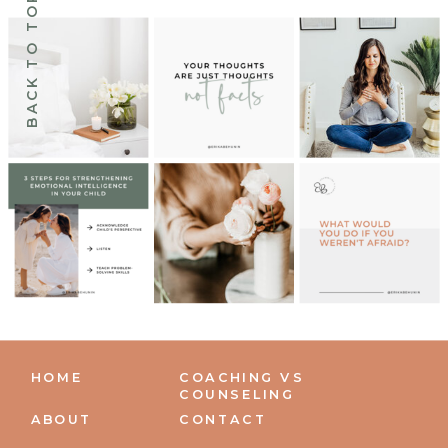
BACK TO TOP
HOME
COACHING VS
COUNSELING
ABOUT
CONTACT