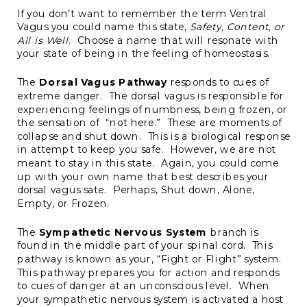
If you don’t want to remember the term Ventral
Vagus you could name this state,
Safety, Content, or
All is Well
. Choose a name that will resonate with
your state of being in the feeling of homeostasis.
The
Dorsal Vagus Pathway
responds to cues of
extreme danger. The dorsal vagus is responsible for
experiencing feelings of numbness, being frozen, or
the sensation of “not here.” These are moments of
collapse and shut down. This is a biological response
in attempt to keep you safe. However, we are not
meant to stay in this state. Again, you could come
up with your own name that best describes your
dorsal vagus sate. Perhaps, Shut down, Alone,
Empty, or Frozen.
The
Sympathetic Nervous System
branch is
found in the middle part of your spinal cord. This
pathway is known as your, “Fight or Flight” system.
This pathway prepares you for action and responds
to cues of danger at an unconscious level. When
your sympathetic nervous system is activated a host