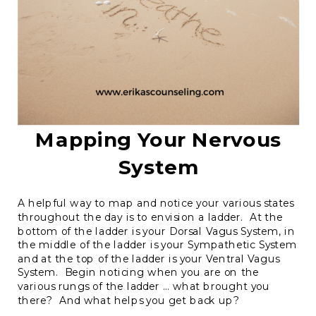
Mapping Your Nervous
System
A helpful way to map and notice your various states
throughout the day is to envision a ladder. At the
bottom of the ladder is your Dorsal Vagus System, in
the middle of the ladder is your Sympathetic System
and at the top of the ladder is your Ventral Vagus
System. Begin noticing when you are on the
various rungs of the ladder … what brought you
there? And what helps you get back up?