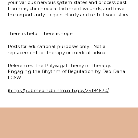
your various nervous system states and process past
traumas, childhood attachment wounds, and have
the opportunity to gain clarity and re-tell your story.
There is help. There is hope.
Posts for educational purposes only. Not a
replacement for therapy or medical advice.
References: The Polyvagal Theory in Therapy:
Engaging the Rhythm of Regulation by Deb Dana,
LCSW
(
https://pubmed.ncbi.nlm.nih.gov/24184670/