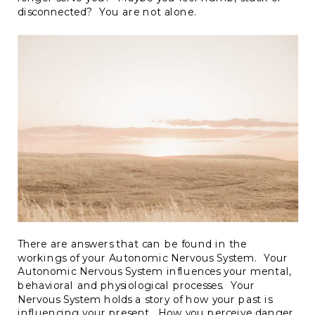
disconnected? You are not alone.
There are answers that can be found in the
workings of your Autonomic Nervous System. Your
Autonomic Nervous System influences your mental,
behavioral and physiological processes. Your
Nervous System holds a story of how your past is
influencing your present. How you perceive danger,