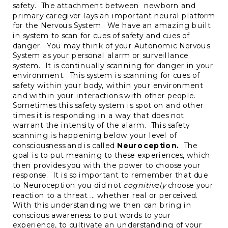
safety. The attachment between newborn and
primary caregiver lays an important neural platform
for the Nervous System. We have an amazing built
in system to scan for cues of safety and cues of
danger. You may think of your Autonomic Nervous
System as your personal alarm or surveillance
system. It is continually scanning for danger in your
environment. This system is scanning for cues of
safety within your body, within your environment
and within your interactions with other people.
Sometimes this safety system is spot on and other
times it is responding in a way that does not
warrant the intensity of the alarm. This safety
scanning is happening below your level of
consciousness and is called
Neuroception.
The
goal is to put meaning to these experiences, which
then provides you with the power to choose your
response. It is so important to remember that due
to Neuroception you did not
cognitively
choose your
reaction to a threat … whether real or perceived.
With this understanding we then can bring in
conscious awareness to put words to your
experience, to cultivate an understanding of your