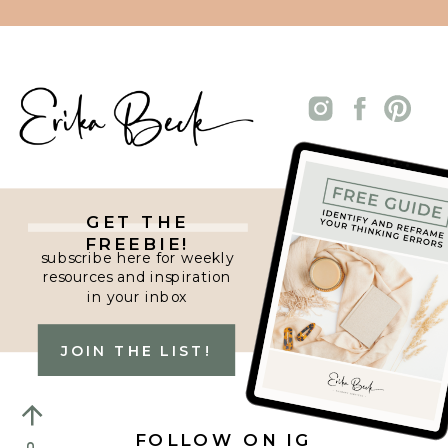
GET THE
FREEBIE!
subscribe here for weekly
resources and inspiration
in your inbox
JOIN THE LIST!
FOLLOW ON IG