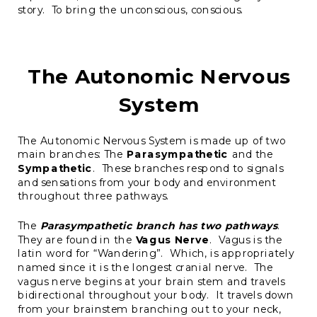
story. To bring the unconscious, conscious.
The Autonomic Nervous
System
The Autonomic Nervous System is made up of two
main branches: The
Parasympathetic
and the
Sympathetic
. These branches respond to signals
and sensations from your body and environment
throughout three pathways.
The
Parasympathetic branch has two pathways
.
They are found in the
Vagus Nerve
. Vagus is the
latin word for “Wandering”. Which, is appropriately
named since it is the longest cranial nerve. The
vagus nerve begins at your brain stem and travels
bidirectional throughout your body. It travels down
from your brainstem branching out to your neck,