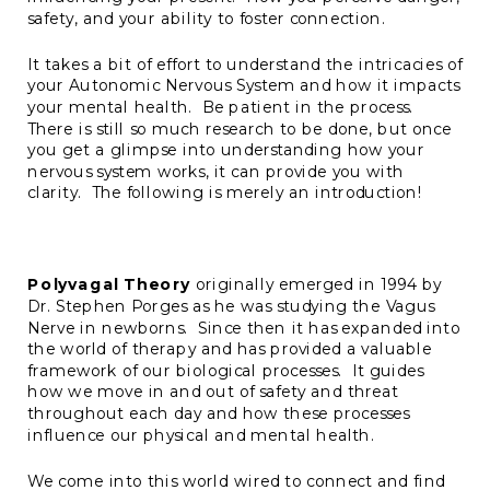
safety, and your ability to foster connection.
It takes a bit of effort to understand the intricacies of
your Autonomic Nervous System and how it impacts
your mental health. Be patient in the process.
There is still so much research to be done, but once
you get a glimpse into understanding how your
nervous system works, it can provide you with
clarity. The following is merely an introduction!
Polyvagal Theory
originally emerged in 1994 by
Dr. Stephen Porges as he was studying the Vagus
Nerve in newborns. Since then it has expanded into
the world of therapy and has provided a valuable
framework of our biological processes. It guides
how we move in and out of safety and threat
throughout each day and how these processes
influence our physical and mental health.
We come into this world wired to connect and find