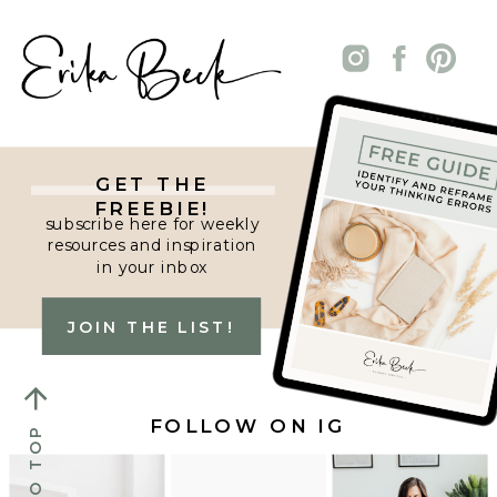
GET THE
FREEBIE!
subscribe here for weekly
resources and inspiration
in your inbox
JOIN THE LIST!
FOLLOW ON IG