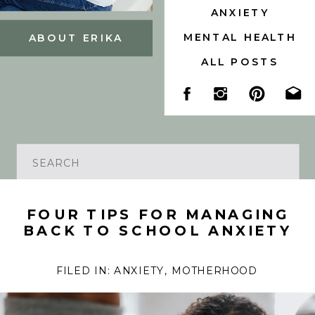
ANXIETY
MENTAL HEALTH
ABOUT ERIKA
ALL POSTS
Search
for:
FOUR TIPS FOR MANAGING
BACK TO SCHOOL ANXIETY
FILED IN:
ANXIETY
,
MOTHERHOOD