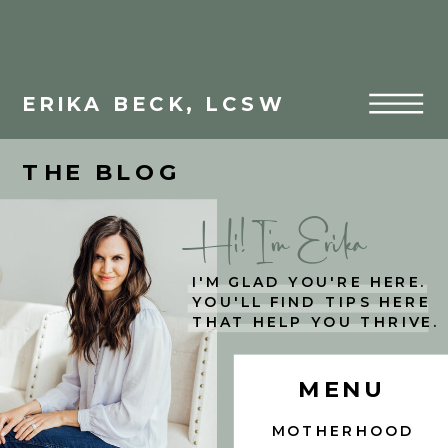
ERIKA BECK, LCSW
THE BLOG
Hi! I'm Erika
I'M GLAD YOU'RE HERE.
YOU'LL FIND TIPS HERE
THAT HELP YOU THRIVE.
MENU
MOTHERHOOD