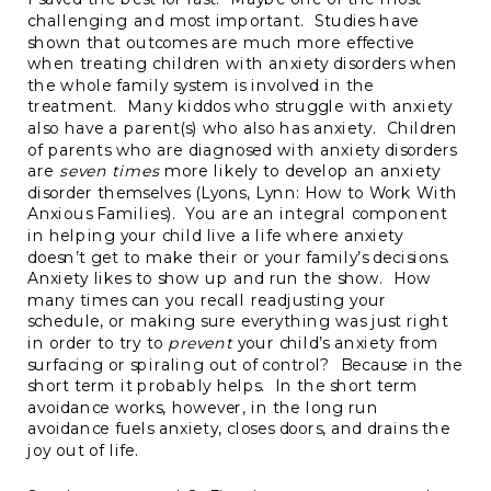
challenging and most important. Studies have
shown that outcomes are much more effective
when treating children with anxiety disorders when
the whole family system is involved in the
treatment. Many kiddos who struggle with anxiety
also have a parent(s) who also has anxiety. Children
of parents who are diagnosed with anxiety disorders
are
seven times
more likely to develop an anxiety
disorder themselves (Lyons, Lynn: How to Work With
Anxious Families). You are an integral component
in helping your child live a life where anxiety
doesn’t get to make their or your family’s decisions.
Anxiety likes to show up and run the show. How
many times can you recall readjusting your
schedule, or making sure everything was just right
in order to try to
prevent
your child’s anxiety from
surfacing or spiraling out of control? Because in the
short term it probably helps. In the short term
avoidance works, however, in the long run
avoidance fuels anxiety, closes doors, and drains the
joy out of life.