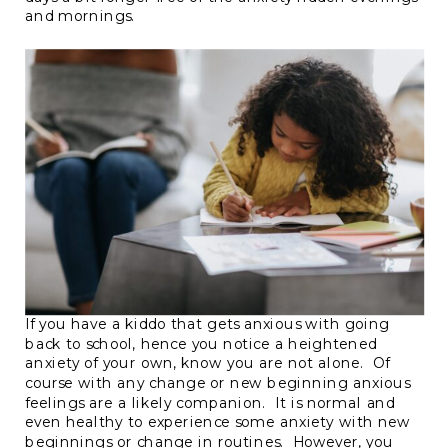
and mornings.
If you have a kiddo that gets anxious with going
back to school, hence you notice a heightened
anxiety of your own, know you are not alone. Of
course with any change or new beginning anxious
feelings are a likely companion. It is normal and
even healthy to experience some anxiety with new
beginnings or change in routines. However, you