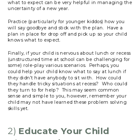
what to expect can be very helpful in managing the
uncertainty of a new year.
Practice (particularly for younger kiddos) how you
will say goodbye and stick with the plan. Have a
plan in place for drop off and pick up so your child
knows what to expect.
Finally, if your child is nervous about lunch or recess
(unstructured time at school can be challenging for
some) role-play various scenarios. Perhaps, you
could help your child know what to say at lunch if
they didn’t have anybody to sit with. How could
they handle tricky situations at recess? Who could
they turn to for help? This may seem common
sense and simple to you, however, remember your
child may not have learned these problem solving
skills yet.
2)
Educate Your Child