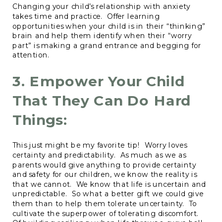
Changing your child’s relationship with anxiety
takes time and practice. Offer learning
opportunities when your child is in their “thinking”
brain and help them identify when their “worry
part” is making a grand entrance and begging for
attention.
3. Empower Your Child
That They Can Do Hard
Things:
This just might be my favorite tip! Worry loves
certainty and predictability. As much as we as
parents would give anything to provide certainty
and safety for our children, we know the reality is
that we cannot. We know that life is uncertain and
unpredictable. So what a better gift we could give
them than to help them tolerate uncertainty. To
cultivate the superpower of tolerating discomfort.