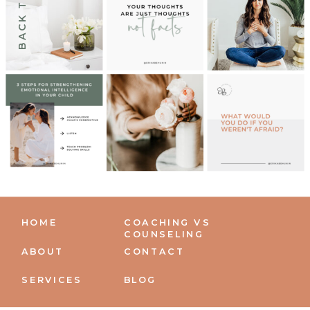
BACK TO TOP
HOME
COACHING VS
COUNSELING
ABOUT
CONTACT
SERVICES
BLOG