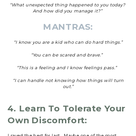
“What unexpected thing happened to you today?
And how did you manage it?”
MANTRAS:
“I know you are a kid who can do hard things.”
“You can be scared and brave.”
“This is a feeling and I know feelings pass.”
“I can handle not knowing how things will turn
out.”
4. Learn To Tolerate Your
Own Discomfort:
I saved the best for last. Maybe one of the most