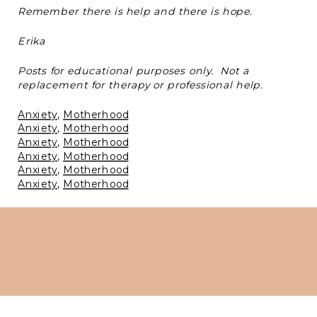
Remember there is help and there is hope.
Erika
Posts for educational purposes only. Not a
replacement for therapy or professional help.
Anxiety
, 
Motherhood
Anxiety
, 
Motherhood
Anxiety
, 
Motherhood
Anxiety
, 
Motherhood
Anxiety
, 
Motherhood
Anxiety
, 
Motherhood