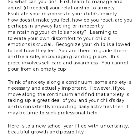
So what can you do? First, learn to manage and
adjust (if needed) your relationship to anxiety.
Evaluate your responses to your child’s anxiety …
how does it make you feel, how do you react, are you
perhaps in anyway fueling or innocently
maintaining your child’s anxiety? Learning to
tolerate your own discomfort to your child’s
emotions is crucial. Recognize your child is allowed
to feel how they feel. You are there to guide them
and be a safe, encouraging landing place. This
piece involves self-care and awareness. You cannot
pour from an empty cup.
Think of anxiety along a continuum, some anxiety is
necessary and actually important. However, if you
move along the continuum and find that anxiety is
taking up a great deal of you and your child’s day
and is consistently impacting daily activities then it
may be time to seek professional help.
Here is to a new school year filled with uncertainty,
beautiful growth and possibility!