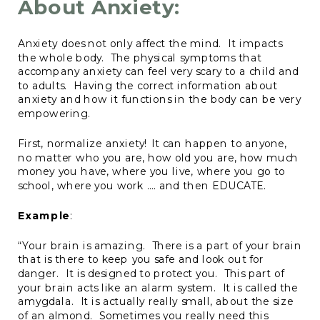
About Anxiety:
Anxiety does not only affect the mind. It impacts
the whole body. The physical symptoms that
accompany anxiety can feel very scary to a child and
to adults. Having the correct information about
anxiety and how it functions in the body can be very
empowering.
First, normalize anxiety! It can happen to anyone,
no matter who you are, how old you are, how much
money you have, where you live, where you go to
school, where you work …. and then EDUCATE.
Example
:
“Your brain is amazing. There is a part of your brain
that is there to keep you safe and look out for
danger. It is designed to protect you. This part of
your brain acts like an alarm system. It is called the
amygdala. It is actually really small, about the size
of an almond. Sometimes you really need this