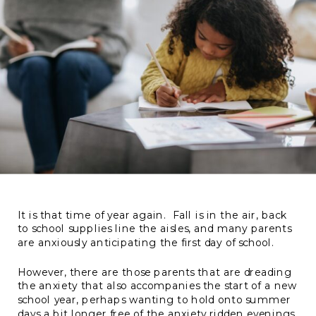
It is that time of year again. Fall is in the air, back
to school supplies line the aisles, and many parents
are anxiously anticipating the first day of school.
However, there are those parents that are dreading
the anxiety that also accompanies the start of a new
school year, perhaps wanting to hold onto summer
days a bit longer free of the anxiety ridden evenings