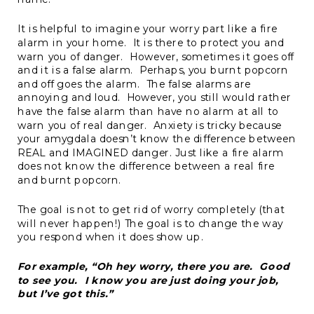
It is helpful to imagine your worry part like a fire
alarm in your home. It is there to protect you and
warn you of danger. However, sometimes it goes off
and it is a false alarm. Perhaps, you burnt popcorn
and off goes the alarm. The false alarms are
annoying and loud. However, you still would rather
have the false alarm than have no alarm at all to
warn you of real danger. Anxiety is tricky because
your amygdala doesn’t know the difference between
REAL and IMAGINED danger. Just like a fire alarm
does not know the difference between a real fire
and burnt popcorn.
The goal is not to get rid of worry completely (that
will never happen!) The goal is to change the way
you respond when it does show up.
For example, “Oh hey worry, there you are. Good
to see you. I know you are just doing your job,
but I’ve got this.”