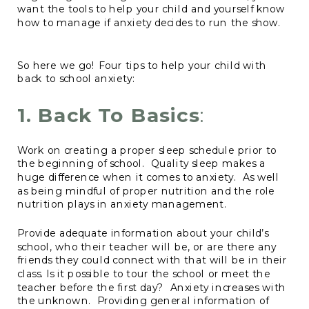
want the tools to help your child and yourself know
how to manage if anxiety decides to run the show.
So here we go! Four tips to help your child with
back to school anxiety:
1.
Back To Basics
:
Work on creating a proper sleep schedule prior to
the beginning of school. Quality sleep makes a
huge difference when it comes to anxiety. As well
as being mindful of proper nutrition and the role
nutrition plays in anxiety management.
Provide adequate information about your child’s
school, who their teacher will be, or are there any
friends they could connect with that will be in their
class. Is it possible to tour the school or meet the
teacher before the first day? Anxiety increases with
the unknown. Providing general information of