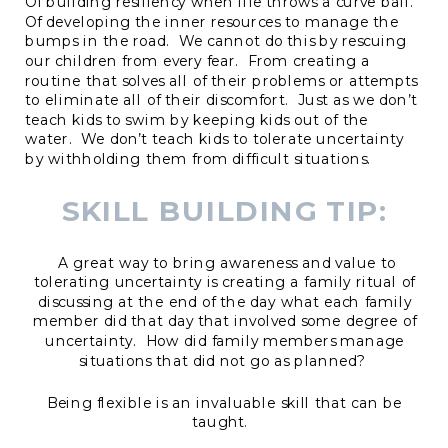
Of building resiliency when life throws a curve ball.
Of developing the inner resources to manage the
bumps in the road. We cannot do this by rescuing
our children from every fear. From creating a
routine that solves all of their problems or attempts
to eliminate all of their discomfort. Just as we don’t
teach kids to swim by keeping kids out of the
water. We don’t teach kids to tolerate uncertainty
by withholding them from difficult situations.
SKILL BUILDING TIP:
A great way to bring awareness and value to
tolerating uncertainty is creating a family ritual of
discussing at the end of the day what each family
member did that day that involved some degree of
uncertainty. How did family members manage
situations that did not go as planned?
Being flexible is an invaluable skill that can be
taught.