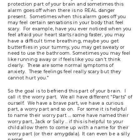
protection part of your brain and sometimes this
alarm goes off when there is no REAL danger
present. Sometimes when this alarm goes off you
may feel certain sensations in your body that feel
scary. For example, have you ever noticed when you
feel afraid your heart starts racing faster, you may
have a difficult time breathing, maybe you get
butterflies in your tummy, you may get sweaty or
need to use the bathroom. Sometimes you may feel
like running away or if feels like you can’t think
clearly. These are some normal symptoms of
anxiety. These feelings feel really scary but they
cannot hurt you.”
So the goal is to befriend this part of your brain. I
call it the worry part. We all have different “Parts” of
ourself. We have a brave part, we have a curious
part, a worry part and so on. For some it is helpful
to name their worry part … some have named their
worry part, Jack or Sally .. if this is helpful to your
child allow them to come up with a name for their
worry part (or their amygdala). It can even be a silly
name!